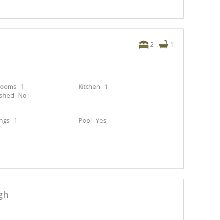
2
1
rooms
1
Kitchen
1
ished
No
ings
1
Pool
Yes
gh