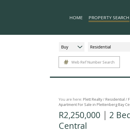
HOME
PROPERTY SEARCH
Buy
Residential
Web Ref Number Search
ON SHOW (8)
RESIDENTIAL FOR SALE (
RESIDENTIAL TO LET (15
COMMERCIAL TO LET (1)
MIXED USE FOR SALE (1)
You are here:
Plett Realty
/
Residential
/
F
Apartment For Sale in Plettenberg Bay Ce
FARMS & SMALL HOLDIN
|
R2,250,000
2 Be
VACANT LAND (11)
Central
HOLIDAY LETTING (17)