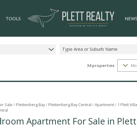
TOOLS
NEW
Type Area or Suburb Name
34
properties
Mo
LIST YOUR PROPERTY
LATES
34)
PROPERTY EMAIL ALERTS
EMAIL
)
AREA PROFILES
CALCULATORS
or Sale
/
Plettenberg Bay
/
Plettenberg Bay Central
/
Apartment
/
1 Plett Vil
ntral
GS (4)
droom Apartment For Sale in Plet