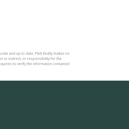
curate and up to date, Plett Realty makes no
or indirect, or responsibility for the
uiries to verify the information contained