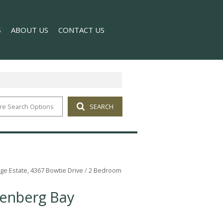
S
ABOUT US
CONTACT US
re Search Options
SEARCH
T NEWS
COMPANY PROFILE
 NEWSLETTER
AGENT SEARCH
lage Estate, 4367 Bowtie Drive
/
2 Bedroom
tenberg Bay