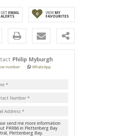
GET
EMAIL
VIEW
MY
0
ALERTS
FAVOURITES
y
s.
tact
Philip Myburgh
ow number
WhatsApp
pt
acy
s.
cy
y