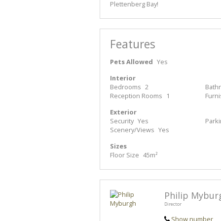
Plettenberg Bay!
Features
Pets Allowed
Yes
Interior
Bedrooms
2
Bath
Reception Rooms
1
Furn
Exterior
Security
Yes
Park
Scenery/Views
Yes
Sizes
Floor Size
45m²
Philip Mybur
Director
Show number