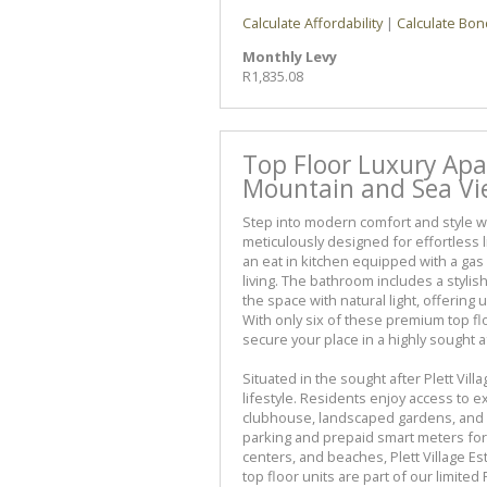
Calculate Affordability
|
Calculate Bon
Monthly Levy
R1,835.08
Top Floor Luxury Apa
Mountain and Sea Vie
Step into modern comfort and style w
meticulously designed for effortless 
an eat in kitchen equipped with a ga
living. The bathroom includes a styli
the space with natural light, offerin
With only six of these premium top flo
secure your place in a highly sought 
Situated in the sought after Plett Vil
lifestyle. Residents enjoy access to 
clubhouse, landscaped gardens, and r
parking and prepaid smart meters for
centers, and beaches, Plett Village Es
top floor units are part of our limite