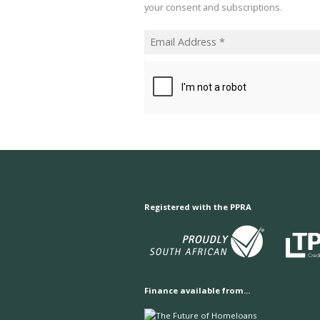
your consent and subscriptions.
Registered with the PPRA
Finance available from...