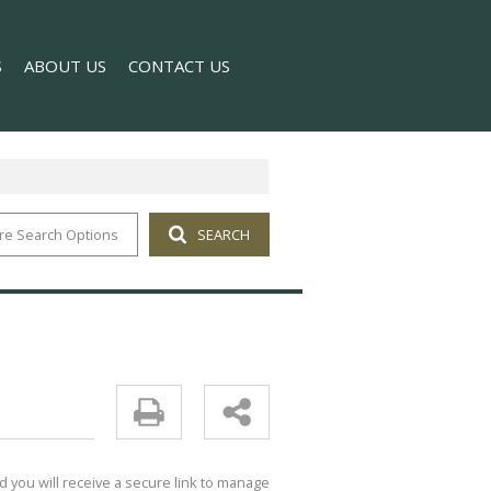
S
ABOUT US
CONTACT US
re Search Options
SEARCH
T NEWS
COMPANY PROFILE
 NEWSLETTER
AGENT SEARCH
d you will receive a secure link to manage