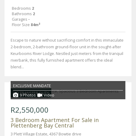
Bedrooms
2
Bathrooms
2
Garages
-
Floor Size
84m²
Escape to nature without sacrificing comfort in this immaculate
2-bedroom, 2-bathroom ground-floor unit in the sought-after
Keurbooms River Lodge. Nestled just meters from the tranquil
riverbank, this fully furnished apartment offers the ideal
blend...
EXCLUSIVE MANDATE
NO TRANSFER DUTY
9 Photos
Video
R2,550,000
3 Bedroom Apartment For Sale in
Plettenberg Bay Central
3 Plett Village Estate, 4367 Bowtie drive