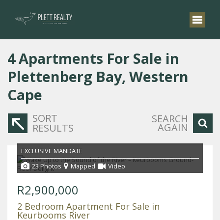
4
Apartments For Sale in
Plettenberg Bay, Western
Cape
SORT
SEARCH
AGAIN
RESULTS
EXCLUSIVE MANDATE
23 Photos
Mapped
Video
R2,900,000
2 Bedroom Apartment For Sale in
Keurbooms River