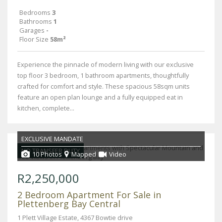
Bedrooms
3
Bathrooms
1
Garages
-
Floor Size
58m²
Experience the pinnacle of modern living with our exclusive
top floor 3 bedroom, 1 bathroom apartments, thoughtfully
crafted for comfort and style. These spacious 58sqm units
feature an open plan lounge and a fully equipped eat in
kitchen, complete...
EXCLUSIVE MANDATE
NO TRANSFER DUTY
10 Photos
Mapped
Video
R2,250,000
2 Bedroom Apartment For Sale in
Plettenberg Bay Central
1 Plett Village Estate, 4367 Bowtie drive