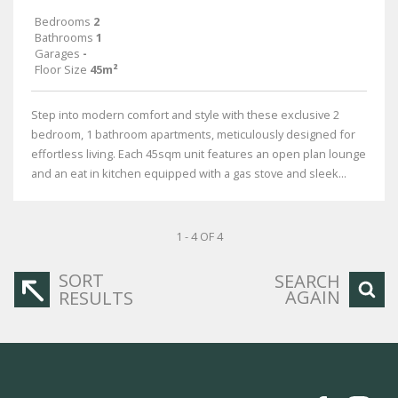
Bedrooms
2
Bathrooms
1
Garages
-
Floor Size
45m²
Step into modern comfort and style with these exclusive 2
bedroom, 1 bathroom apartments, meticulously designed for
effortless living. Each 45sqm unit features an open plan lounge
and an eat in kitchen equipped with a gas stove and sleek...
1 - 4 OF 4
SORT
SEARCH
AGAIN
RESULTS