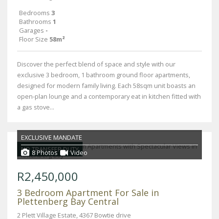
Bedrooms
3
Bathrooms
1
Garages
-
Floor Size
58m²
Discover the perfect blend of space and style with our
exclusive 3 bedroom, 1 bathroom ground floor apartments,
designed for modern family living. Each 58sqm unit boasts an
open-plan lounge and a contemporary eat in kitchen fitted with
a gas stove...
EXCLUSIVE MANDATE
NO TRANSFER DUTY
8 Photos
Video
R2,450,000
3 Bedroom Apartment For Sale in
Plettenberg Bay Central
2 Plett Village Estate, 4367 Bowtie drive