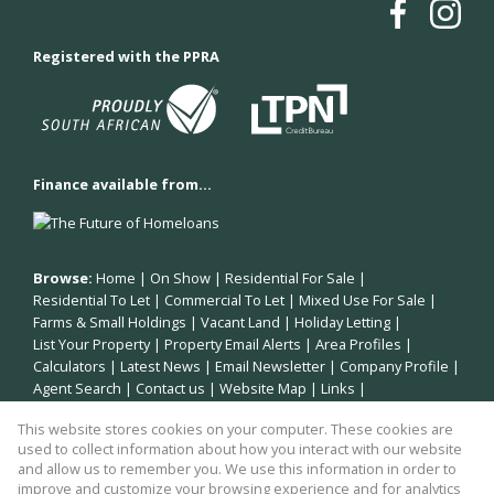
Registered with the PPRA
Finance available from...
Browse:
Home
|
On Show
|
Residential For Sale
|
Residential To Let
|
Commercial To Let
|
Mixed Use For Sale
|
Farms & Small Holdings
|
Vacant Land
|
Holiday Letting
|
List Your Property
|
Property Email Alerts
|
Area Profiles
|
Calculators
|
Latest News
|
Email Newsletter
|
Company Profile
|
Agent Search
|
Contact us
|
Website Map
|
Links
|
Request Information
|
Privacy Policy
This website stores cookies on your computer. These cookies are
used to collect information about how you interact with our website
and allow us to remember you. We use this information in order to
improve and customize your browsing experience and for analytics
Property:
Residential Property For Sale in Plettenberg Bay