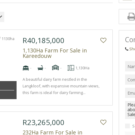
Con
R40,185,000
Sh
1,130Ha Farm For Sale in
Kareedouw
-
-
-
1,130Ha
A beautiful dairy farm nestled in the
Langkloof, with expansive mountain views,
this farm is ideal for dairy farming...
R23,265,000
S
232Ha Farm For Sale in