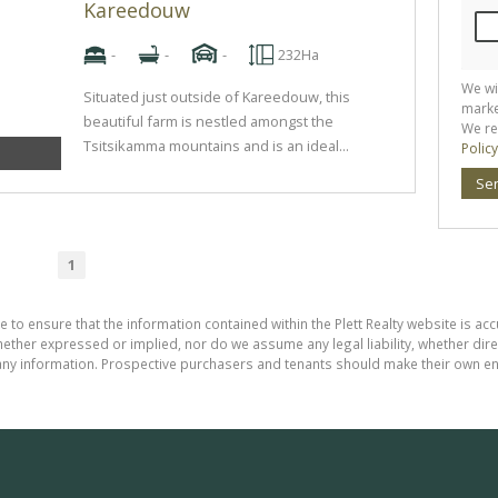
Kareedouw
-
-
-
232Ha
We wi
Situated just outside of Kareedouw, this
marke
beautiful farm is nestled amongst the
We re
Tsitsikamma mountains and is an ideal...
Policy
Se
1
 to ensure that the information contained within the Plett Realty website is ac
ther expressed or implied, nor do we assume any legal liability, whether direct 
ny information. Prospective purchasers and tenants should make their own enq