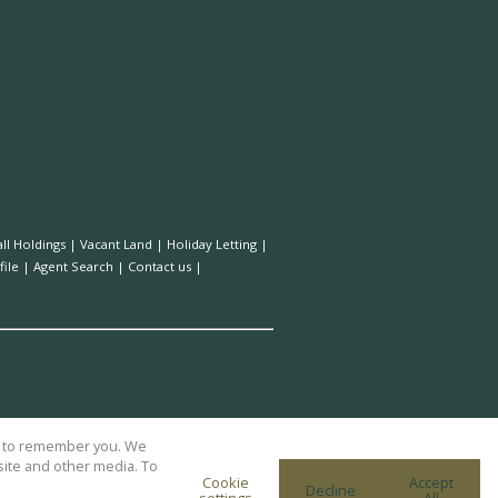
ll Holdings
|
Vacant Land
|
Holiday Letting
|
ile
|
Agent Search
|
Contact us
|
us to remember you. We
site and other media. To
Cookie
Accept
Decline