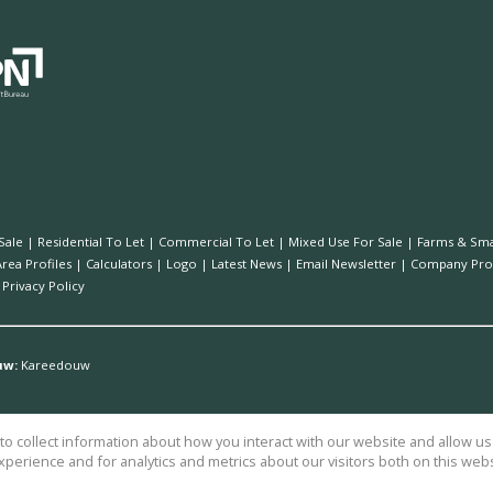
Sale
|
Residential To Let
|
Commercial To Let
|
Mixed Use For Sale
|
Farms & Sma
Area Profiles
|
Calculators
|
Logo
|
Latest News
|
Email Newsletter
|
Company Prof
|
Privacy Policy
uw:
Kareedouw
o collect information about how you interact with our website and allow 
perience and for analytics and metrics about our visitors both on this web