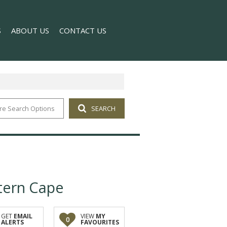
S
ABOUT US
CONTACT US
re Search Options
SEARCH
T NEWS
COMPANY PROFILE
 NEWSLETTER
AGENT SEARCH
tern Cape
GET
EMAIL
VIEW
MY
0
ALERTS
FAVOURITES