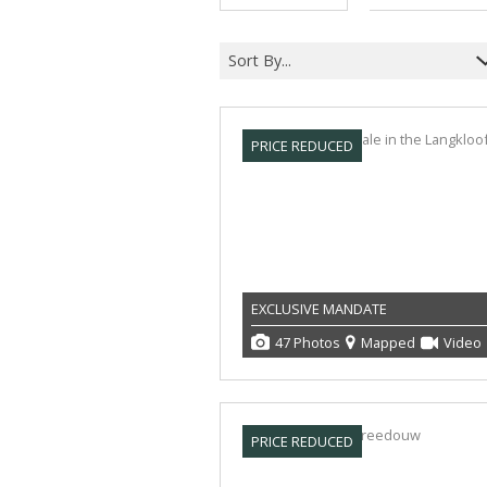
Sort By...
PRICE REDUCED
EXCLUSIVE MANDATE
47 Photos
Mapped
Video
PRICE REDUCED