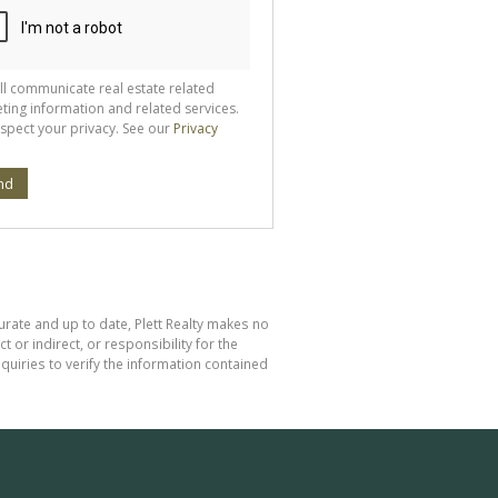
ll communicate real estate related
ting information and related services.
spect your privacy. See our
Privacy
nd
curate and up to date, Plett Realty makes no
or indirect, or responsibility for the
uiries to verify the information contained