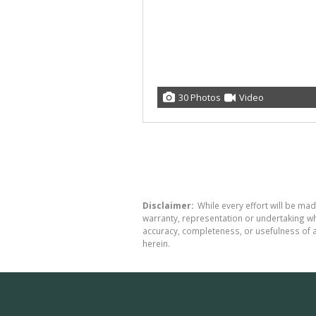
30 Photos
Video
Disclaimer:
While every effort will be made
warranty, representation or undertaking whe
accuracy, completeness, or usefulness of a
herein.