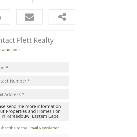
tact Plett Realty
ow number
ubscribe to the
Email Newsletter