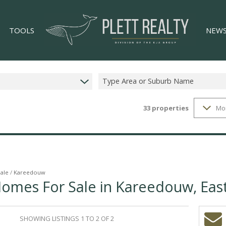
TOOLS
NEW
Type Area or Suburb Name
33
properties
Mo
LIST YOUR PROPERTY
LATES
33)
PROPERTY EMAIL ALERTS
EMAIL
)
AREA PROFILES
CALCULATORS
Sale
/
Kareedouw
Homes For Sale in Kareedouw, Eas
GS (4)
SHOWING LISTINGS 1 TO 2 OF 2