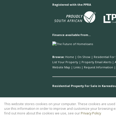
Registered with the PPRA
Finance available from...
Browse:
Home
|
On Show
|
Residential For 
List Your Property
|
Property Email Alerts
|
Website Map
|
Links
|
Request Information
Residential Property For Sale in Kareedo
This website stores cookies on your computer. These cookies are used t
Website Powered by
Prop Data
use this information in order to improve and customize your browsing ex
Copyright © 2026 Plett Realty
find out more about the cookies we use, see our
Privacy Policy