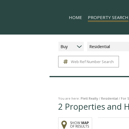
HOME
PROPERTY SEARCH
Buy
Residential
Web Ref Number Search
ON SHOW (5)
RESIDENTIAL FOR SALE (
RESIDENTIAL TO LET (16
COMMERCIAL TO LET (1)
MIXED USE FOR SALE (1)
You are here:
Plett Realty
/
Residential
/
For 
2
Properties and 
FARMS & SMALL HOLDIN
VACANT LAND (11)
SHOW
MAP
HOLIDAY LETTING (17)
OF RESULTS