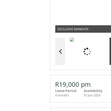
EXCLUSIVE MANDATE
R19,000 pm
Lease Period
Availability
6 months
01 Jun 2026