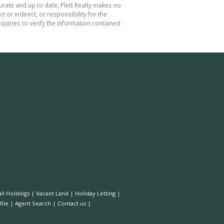
curate and up to date, Plett Realty makes no
or indirect, or responsibility for the
uiries to verify the information contained
ll Holdings
|
Vacant Land
|
Holiday Letting
|
ile
|
Agent Search
|
Contact us
|