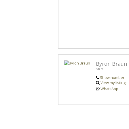
Byron Braun
Agent
Show number
View my listings
WhatsApp