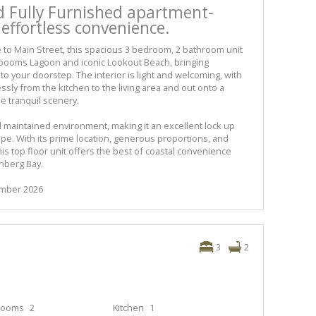
ed Fully Furnished apartment-
 effortless convenience.
e to Main Street, this spacious 3 bedroom, 2 bathroom unit
booms Lagoon and iconic Lookout Beach, bringing
 to your doorstep. The interior is light and welcoming, with
sly from the kitchen to the living area and out onto a
he tranquil scenery.
ll maintained environment, making it an excellent lock up
ape. With its prime location, generous proportions, and
is top floor unit offers the best of coastal convenience
enberg Bay.
cember 2026
3
2
rooms
2
Kitchen
1