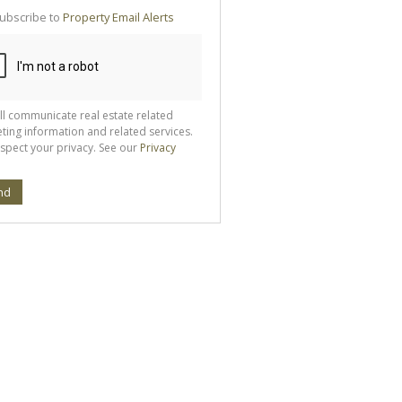
te
ubscribe to
Property Email Alerts
g
ion
ted
 We
your
See
cy
ll communicate real estate related
ting information and related services.
spect your privacy. See our
Privacy
nd