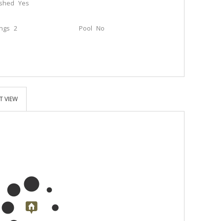
ished
Yes
ings
2
Pool
No
T VIEW