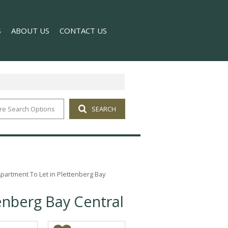
S
ABOUT US
CONTACT US
re Search Options
SEARCH
T NEWS
COMPANY PROFILE
 NEWSLETTER
AGENT SEARCH
artment To Let in Plettenberg Bay
enberg Bay Central