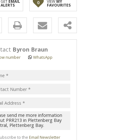
GET
EMAIL
VIEW
MY
0
ALERTS
FAVOURITES
y
s.
tact
Byron Braun
ow number
WhatsApp
pt
acy
s.
cy
y
cate
ubscribe to the
Email Newsletter