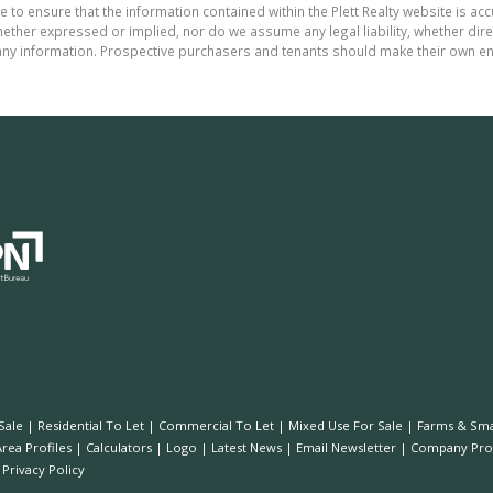
 to ensure that the information contained within the Plett Realty website is ac
ther expressed or implied, nor do we assume any legal liability, whether direct 
ny information. Prospective purchasers and tenants should make their own enq
Sale
|
Residential To Let
|
Commercial To Let
|
Mixed Use For Sale
|
Farms & Sma
Area Profiles
|
Calculators
|
Logo
|
Latest News
|
Email Newsletter
|
Company Prof
|
Privacy Policy