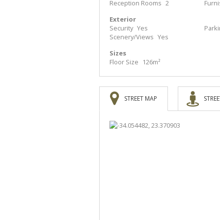
Reception Rooms
2
Furn
Exterior
Security
Yes
Park
Scenery/Views
Yes
Sizes
Floor Size
126m²
STREET MAP
STREE