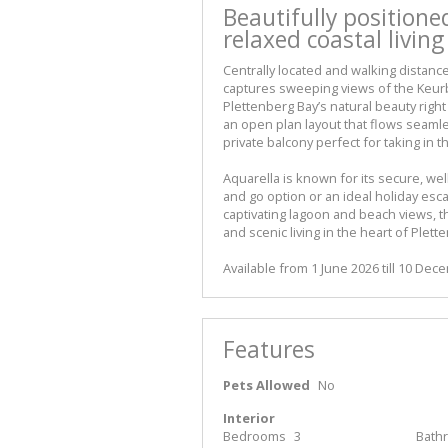
Beautifully position
relaxed coastal living
Centrally located and walking distanc
captures sweeping views of the Keur
Plettenberg Bay’s natural beauty right
an open plan layout that flows seamles
private balcony perfect for taking in t
Aquarella is known for its secure, we
and go option or an ideal holiday esc
captivating lagoon and beach views, th
and scenic living in the heart of Plett
Available from 1 June 2026 till 10 De
Features
Pets Allowed
No
Interior
Bedrooms
3
Bath