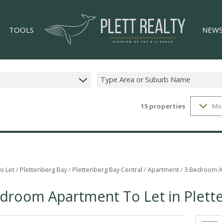
TOOLS
NEW
Type Area or Suburb Name
15
properties
Mo
LIST YOUR PROPERTY
LATES
34)
PROPERTY EMAIL ALERTS
EMAIL
)
AREA PROFILES
CALCULATORS
o Let
/
Plettenberg Bay
/
Plettenberg Bay Central
/
Apartment
/
3 Bedroom Ap
GS (4)
droom Apartment To Let in Plett