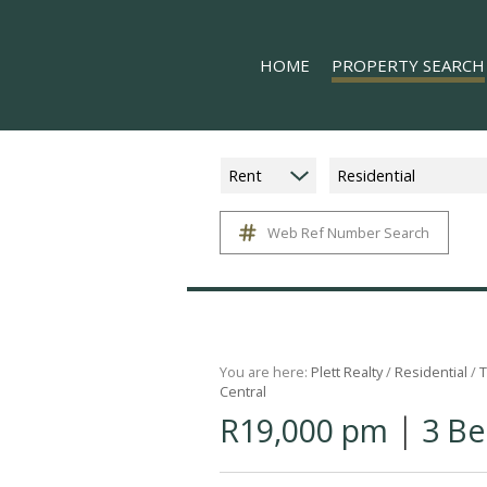
HOME
PROPERTY SEARCH
Rent
Residential
Web Ref Number Search
ON SHOW (8)
RESIDENTIAL FOR SALE (
RESIDENTIAL TO LET (15
COMMERCIAL TO LET (1)
MIXED USE FOR SALE (1)
You are here:
Plett Realty
/
Residential
/
T
Central
FARMS & SMALL HOLDIN
|
R19,000 pm
3 Be
VACANT LAND (11)
HOLIDAY LETTING (17)