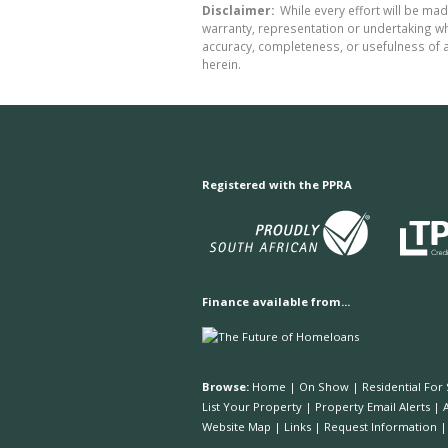
Disclaimer:
While every effort will be made
warranty, representation or undertaking whe
accuracy, completeness, or usefulness of a
herein.
Registered with the PPRA
Finance available from...
Browse:
Home
|
On Show
|
Residential For 
List Your Property
|
Property Email Alerts
|
Website Map
|
Links
|
Request Information