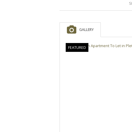
S
GALLERY
FEATURED