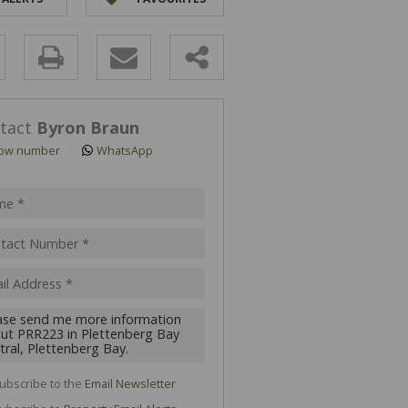
y
s.
tact
Byron Braun
ow number
WhatsApp
pt
acy
s.
cy
y
cate
ubscribe to the
Email Newsletter
te