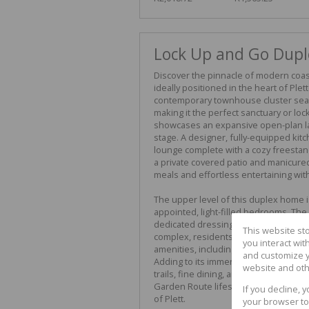
Lock Up and Go Duple
Discover the pinnacle of modern coast
ideally positioned in the heart of Ple
contemporary townhouse cluster seam
making it the perfect sanctuary or loc
showcases an expansive open-plan la
stage. A designer, fully-equipped kitch
lounge complete with a cozy freestand
a private covered patio and manicured 
meals and effortless entertaining with
The upper level of this duplex home i
appointed, light-filled bedrooms. The 
dedicated dressing room and an elegan
This website st
complex, residents gain peace of min
you interact wi
amenities, including a refreshing c
and customize y
Adding to its immense appeal is an un
website and oth
trails, fine dining, and boutique sho
Garden Route lifestyle in a beautiful
If you decline, 
of Plett.
your browser to