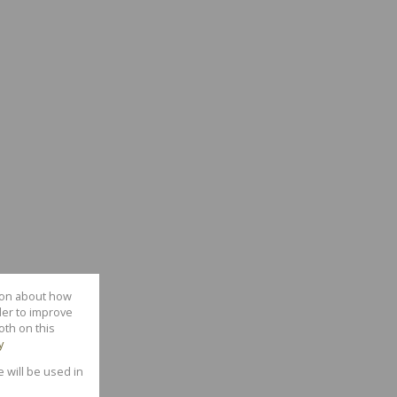
tion about how
der to improve
oth on this
y
e will be used in