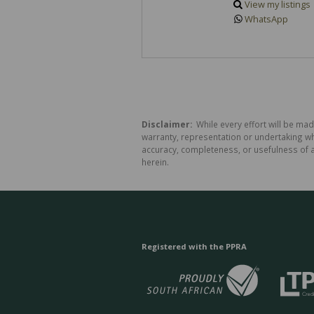
View my listings
WhatsApp
Disclaimer:
While every effort will be made
warranty, representation or undertaking whe
accuracy, completeness, or usefulness of a
herein.
Registered with the PPRA