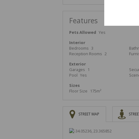
Features
Pets Allowed
Yes
Interior
Bedrooms
3
Bath
Reception Rooms
2
Furn
Exterior
Garages
1
Secur
Pool
Yes
Scen
Sizes
Floor Size
175m²
STREET MAP
STREE