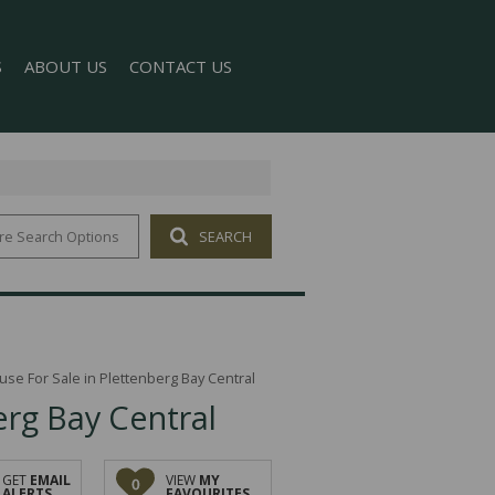
S
ABOUT US
CONTACT US
re Search Options
SEARCH
T NEWS
COMPANY PROFILE
 NEWSLETTER
AGENT SEARCH
se For Sale in Plettenberg Bay Central
rg Bay Central
GET
EMAIL
VIEW
MY
0
ALERTS
FAVOURITES