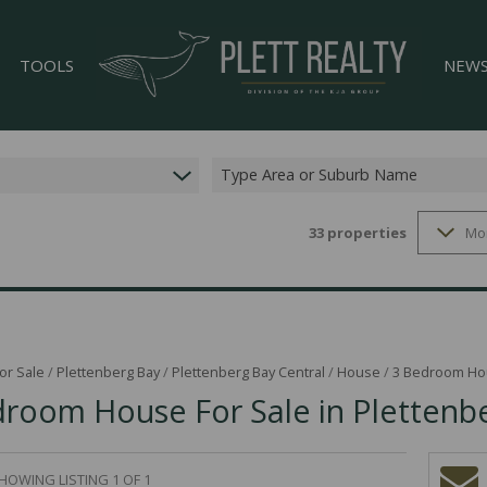
TOOLS
NEW
Type Area or Suburb Name
33
properties
Mo
LIST YOUR PROPERTY
LATES
33)
PROPERTY EMAIL ALERTS
EMAIL
)
AREA PROFILES
CALCULATORS
or Sale
/
Plettenberg Bay
/
Plettenberg Bay Central
/
House
/
3 Bedroom Hou
room House For Sale in Plettenbe
GS (4)
HOWING LISTING 1 OF 1