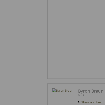
Byron Braun
Agent
Show number