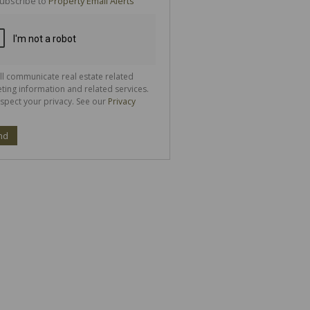
ubscribe to
Property Email Alerts
g
ion
ted
 We
your
See
cy
ll communicate real estate related
ting information and related services.
spect your privacy. See our
Privacy
nd