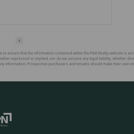
1
 to ensure that the information contained within the Plett Realty website is ac
ther expressed or implied, nor do we assume any legal liability, whether direct 
ny information. Prospective purchasers and tenants should make their own enq