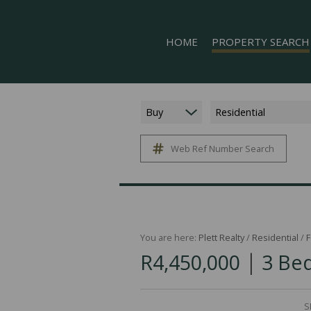
HOME
PROPERTY SEARCH
Buy
Residential
Web Ref Number Search
ON SHOW (5)
RESIDENTIAL FOR SALE (
RESIDENTIAL TO LET (16
COMMERCIAL TO LET (1)
MIXED USE FOR SALE (1)
You are here:
Plett Realty
/
Residential
/
F
|
R4,450,000
3 Bed
FARMS & SMALL HOLDIN
VACANT LAND (11)
HOLIDAY LETTING (17)
S