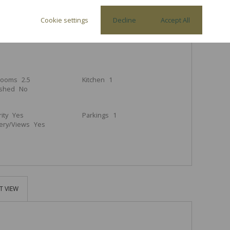
Cookie settings
Decline
Accept All
3
2.5
1
rooms
2.5
Kitchen
1
ished
No
ity
Yes
Parkings
1
ery/Views
Yes
T VIEW