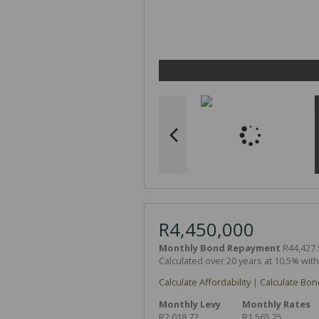
R4,450,000
Monthly Bond Repayment
R44,427.
Calculated over 20 years at 10.5% wit
Calculate Affordability
|
Calculate Bon
Monthly Levy
Monthly Rates
R2,018.72
R1,565.25