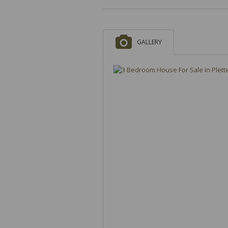
GALLERY