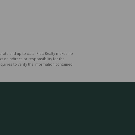
curate and up to date, Plett Realty makes no
or indirect, or responsibility for the
uiries to verify the information contained