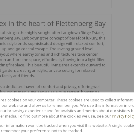
x in the heart of Plettenberg Bay
al living in the highly sought-after Langdown Ridge Estate,
ttenberg Bay. Embodying the concept of barefoot luxury, this
lessly blends sophisticated design with relaxed comfort,
k-up-and-go coastal escape. The inviting ground level
yout where earthy tones and rich textures take center
en anchors the space, effortlessly flowing into a light-filled
ing fireplace. This beautiful living area extends outward to
garden, creating an idyllic, private setting for relaxed
 family and friends.
s a dedicated haven of comfort and privacy, offering well-
luxurious main suite serves as a true retreat, boasting a
t full en-suite bathroom. Situated within a secure, gated
ores cookies on your computer. These cookies are used to collect informa
d alongside exclusive access to premium on-site
th our website and allow us to remember you. We use this information in or
ommunal swimming pool and beautifully landscaped grounds.
our browsing experience and for analytics and metrics about our visitors b
beatable central location, putting pristine beaches, scenic
er media. To find out more about the cookies we use, see our
Privacy Polic
pping right on your doorstep. Experience an elevated
ly polished home that perfectly captures the unique magic
your information won't be tracked when you visit this website. A single cooki
 remember your preference not to be tracked.